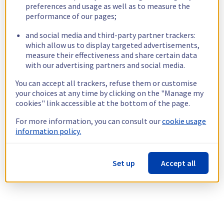
preferences and usage as well as to measure the
performance of our pages;
and social media and third-party partner trackers:
which allow us to display targeted advertisements,
measure their effectiveness and share certain data
with our advertising partners and social media.
You can accept all trackers, refuse them or customise
your choices at any time by clicking on the "Manage my
cookies" link accessible at the bottom of the page.
For more information, you can consult our
cookie usage
information policy.
Set up
Accept all