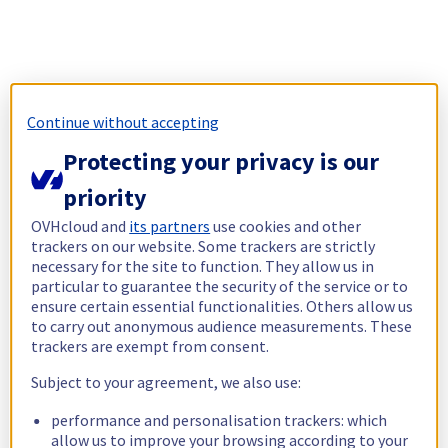
Continue without accepting
Protecting your privacy is our
priority
OVHcloud and
its partners
use cookies and other
trackers on our website. Some trackers are strictly
necessary for the site to function. They allow us in
particular to guarantee the security of the service or to
ensure certain essential functionalities. Others allow us
to carry out anonymous audience measurements. These
trackers are exempt from consent.
Subject to your agreement, we also use:
performance and personalisation trackers: which
allow us to improve your browsing according to your