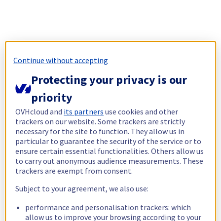
Continue without accepting
Protecting your privacy is our
priority
OVHcloud and
its partners
use cookies and other
trackers on our website. Some trackers are strictly
necessary for the site to function. They allow us in
particular to guarantee the security of the service or to
ensure certain essential functionalities. Others allow us
to carry out anonymous audience measurements. These
trackers are exempt from consent.
Subject to your agreement, we also use:
performance and personalisation trackers: which
allow us to improve your browsing according to your