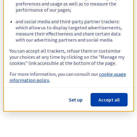
preferences and usage as well as to measure the
performance of our pages;
and social media and third-party partner trackers:
which allow us to display targeted advertisements,
measure their effectiveness and share certain data
with our advertising partners and social media.
You can accept all trackers, refuse them or customise
your choices at any time by clicking on the "Manage my
cookies" link accessible at the bottom of the page.
For more information, you can consult our
cookie usage
information policy.
Set up
Accept all