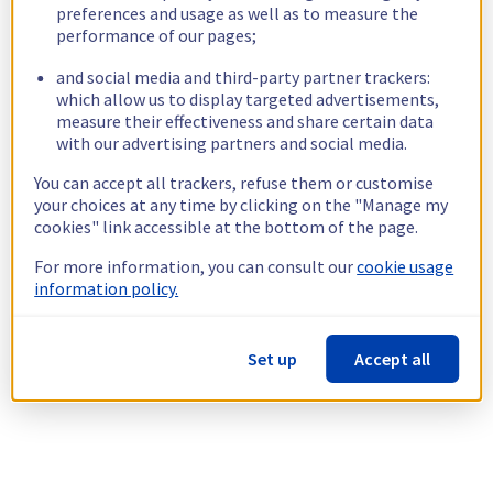
preferences and usage as well as to measure the
performance of our pages;
and social media and third-party partner trackers:
which allow us to display targeted advertisements,
measure their effectiveness and share certain data
with our advertising partners and social media.
You can accept all trackers, refuse them or customise
your choices at any time by clicking on the "Manage my
cookies" link accessible at the bottom of the page.
For more information, you can consult our
cookie usage
information policy.
Set up
Accept all