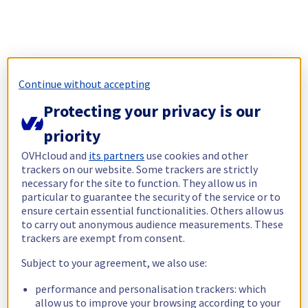
Continue without accepting
Protecting your privacy is our
priority
OVHcloud and
its partners
use cookies and other
trackers on our website. Some trackers are strictly
necessary for the site to function. They allow us in
particular to guarantee the security of the service or to
ensure certain essential functionalities. Others allow us
to carry out anonymous audience measurements. These
trackers are exempt from consent.
Subject to your agreement, we also use:
performance and personalisation trackers: which
allow us to improve your browsing according to your