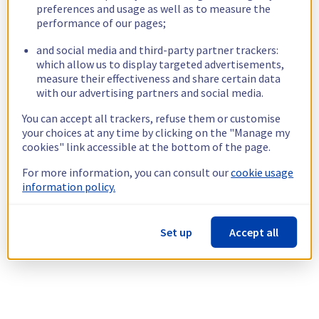
preferences and usage as well as to measure the
performance of our pages;
and social media and third-party partner trackers:
which allow us to display targeted advertisements,
measure their effectiveness and share certain data
with our advertising partners and social media.
You can accept all trackers, refuse them or customise
your choices at any time by clicking on the "Manage my
cookies" link accessible at the bottom of the page.
For more information, you can consult our
cookie usage
information policy.
Set up
Accept all