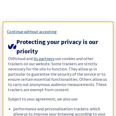
Continue without accepting
Protecting your privacy is our
priority
OVHcloud and
its partners
use cookies and other
trackers on our website. Some trackers are strictly
necessary for the site to function. They allow us in
particular to guarantee the security of the service or to
ensure certain essential functionalities. Others allow us
to carry out anonymous audience measurements. These
trackers are exempt from consent.
Subject to your agreement, we also use:
performance and personalisation trackers: which
allow us to improve your browsing according to your