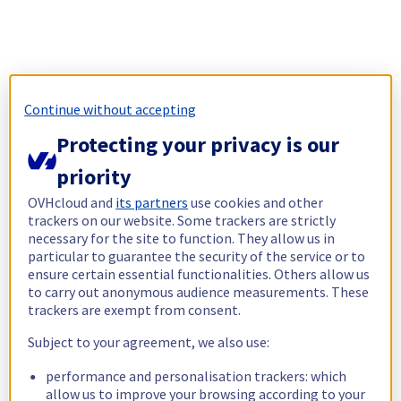
Continue without accepting
Protecting your privacy is our
priority
OVHcloud and
its partners
use cookies and other
trackers on our website. Some trackers are strictly
necessary for the site to function. They allow us in
particular to guarantee the security of the service or to
ensure certain essential functionalities. Others allow us
to carry out anonymous audience measurements. These
trackers are exempt from consent.
Subject to your agreement, we also use:
performance and personalisation trackers: which
allow us to improve your browsing according to your