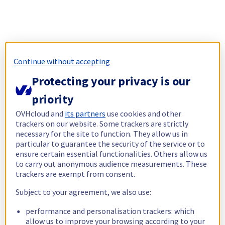
Continue without accepting
Protecting your privacy is our
priority
OVHcloud and
its partners
use cookies and other
trackers on our website. Some trackers are strictly
necessary for the site to function. They allow us in
particular to guarantee the security of the service or to
ensure certain essential functionalities. Others allow us
to carry out anonymous audience measurements. These
trackers are exempt from consent.
Subject to your agreement, we also use:
performance and personalisation trackers: which
allow us to improve your browsing according to your