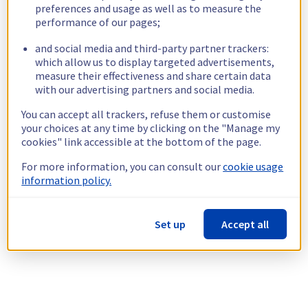
preferences and usage as well as to measure the
performance of our pages;
and social media and third-party partner trackers:
which allow us to display targeted advertisements,
measure their effectiveness and share certain data
with our advertising partners and social media.
You can accept all trackers, refuse them or customise
your choices at any time by clicking on the "Manage my
cookies" link accessible at the bottom of the page.
For more information, you can consult our
cookie usage
information policy.
Set up
Accept all