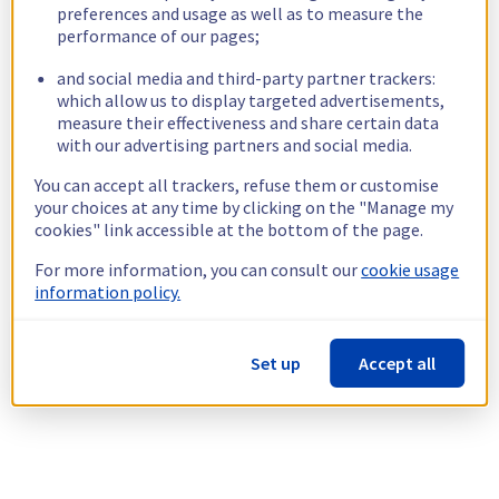
preferences and usage as well as to measure the
performance of our pages;
and social media and third-party partner trackers:
which allow us to display targeted advertisements,
measure their effectiveness and share certain data
with our advertising partners and social media.
You can accept all trackers, refuse them or customise
your choices at any time by clicking on the "Manage my
cookies" link accessible at the bottom of the page.
For more information, you can consult our
cookie usage
information policy.
Set up
Accept all