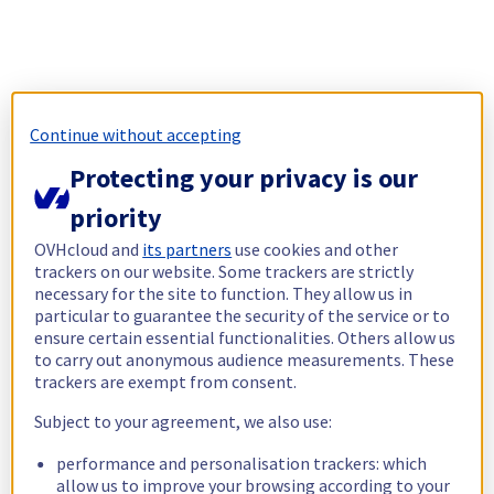
Continue without accepting
Protecting your privacy is our
priority
OVHcloud and
its partners
use cookies and other
trackers on our website. Some trackers are strictly
necessary for the site to function. They allow us in
particular to guarantee the security of the service or to
ensure certain essential functionalities. Others allow us
to carry out anonymous audience measurements. These
trackers are exempt from consent.
Subject to your agreement, we also use:
performance and personalisation trackers: which
allow us to improve your browsing according to your