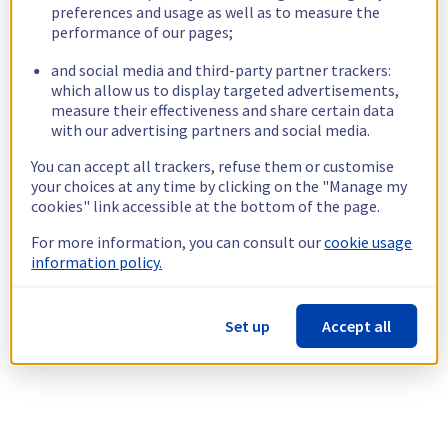
preferences and usage as well as to measure the
performance of our pages;
and social media and third-party partner trackers:
which allow us to display targeted advertisements,
measure their effectiveness and share certain data
with our advertising partners and social media.
You can accept all trackers, refuse them or customise
your choices at any time by clicking on the "Manage my
cookies" link accessible at the bottom of the page.
For more information, you can consult our
cookie usage
information policy.
Set up
Accept all