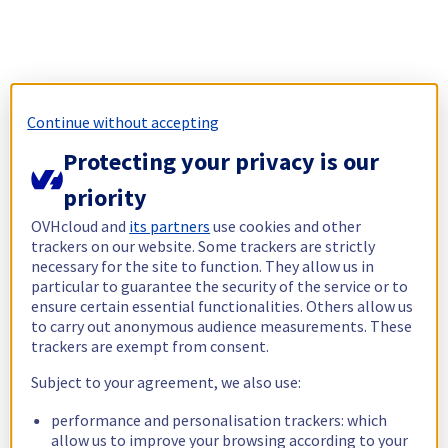
Continue without accepting
Protecting your privacy is our
priority
OVHcloud and
its partners
use cookies and other
trackers on our website. Some trackers are strictly
necessary for the site to function. They allow us in
particular to guarantee the security of the service or to
ensure certain essential functionalities. Others allow us
to carry out anonymous audience measurements. These
trackers are exempt from consent.
Subject to your agreement, we also use:
performance and personalisation trackers: which
allow us to improve your browsing according to your