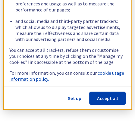
preferences and usage as well as to measure the
performance of our pages;
and social media and third-party partner trackers:
which allow us to display targeted advertisements,
measure their effectiveness and share certain data
with our advertising partners and social media.
You can accept all trackers, refuse them or customise
your choices at any time by clicking on the "Manage my
cookies" link accessible at the bottom of the page.
For more information, you can consult our
cookie usage
information policy.
Set up
Accept all