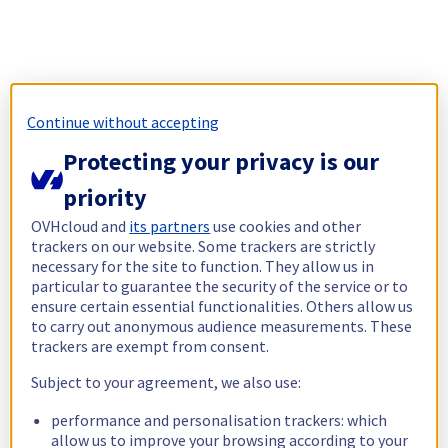
Continue without accepting
Protecting your privacy is our
priority
OVHcloud and
its partners
use cookies and other
trackers on our website. Some trackers are strictly
necessary for the site to function. They allow us in
particular to guarantee the security of the service or to
ensure certain essential functionalities. Others allow us
to carry out anonymous audience measurements. These
trackers are exempt from consent.
Subject to your agreement, we also use:
performance and personalisation trackers: which
allow us to improve your browsing according to your