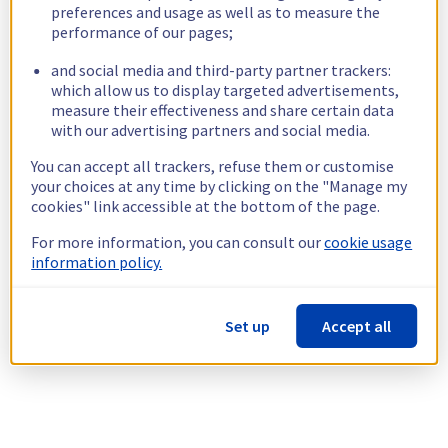
preferences and usage as well as to measure the
performance of our pages;
and social media and third-party partner trackers:
which allow us to display targeted advertisements,
measure their effectiveness and share certain data
with our advertising partners and social media.
You can accept all trackers, refuse them or customise
your choices at any time by clicking on the "Manage my
cookies" link accessible at the bottom of the page.
For more information, you can consult our
cookie usage
information policy.
Set up
Accept all