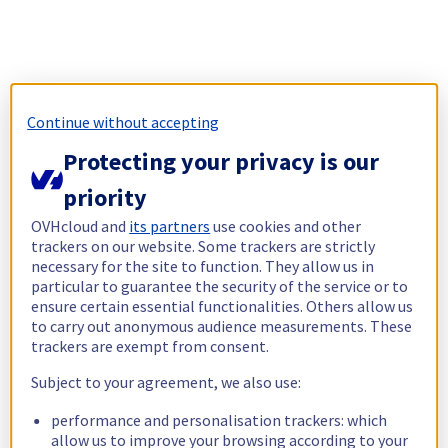
Continue without accepting
Protecting your privacy is our
priority
OVHcloud and
its partners
use cookies and other
trackers on our website. Some trackers are strictly
necessary for the site to function. They allow us in
particular to guarantee the security of the service or to
ensure certain essential functionalities. Others allow us
to carry out anonymous audience measurements. These
trackers are exempt from consent.
Subject to your agreement, we also use:
performance and personalisation trackers: which
allow us to improve your browsing according to your