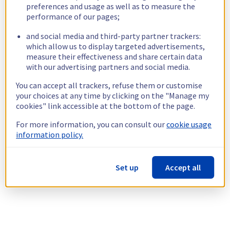
preferences and usage as well as to measure the
performance of our pages;
and social media and third-party partner trackers:
which allow us to display targeted advertisements,
measure their effectiveness and share certain data
with our advertising partners and social media.
You can accept all trackers, refuse them or customise
your choices at any time by clicking on the "Manage my
cookies" link accessible at the bottom of the page.
For more information, you can consult our
cookie usage
information policy.
Set up
Accept all