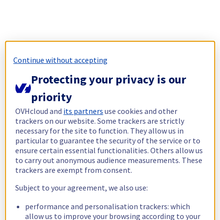
Continue without accepting
Protecting your privacy is our
priority
OVHcloud and
its partners
use cookies and other
trackers on our website. Some trackers are strictly
necessary for the site to function. They allow us in
particular to guarantee the security of the service or to
ensure certain essential functionalities. Others allow us
to carry out anonymous audience measurements. These
trackers are exempt from consent.
Subject to your agreement, we also use:
performance and personalisation trackers: which
allow us to improve your browsing according to your