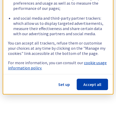
preferences and usage as well as to measure the
performance of our pages;
and social media and third-party partner trackers:
which allow us to display targeted advertisements,
measure their effectiveness and share certain data
with our advertising partners and social media.
You can accept all trackers, refuse them or customise
your choices at any time by clicking on the "Manage my
cookies" link accessible at the bottom of the page.
For more information, you can consult our
cookie usage
information policy.
Set up
Accept all