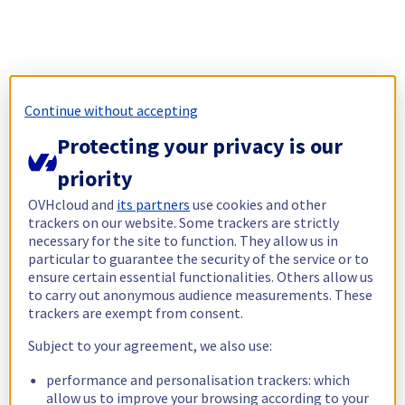
Continue without accepting
Protecting your privacy is our
priority
OVHcloud and
its partners
use cookies and other
trackers on our website. Some trackers are strictly
necessary for the site to function. They allow us in
particular to guarantee the security of the service or to
ensure certain essential functionalities. Others allow us
to carry out anonymous audience measurements. These
trackers are exempt from consent.
Subject to your agreement, we also use:
performance and personalisation trackers: which
allow us to improve your browsing according to your