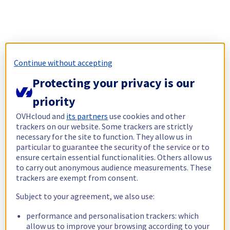
Continue without accepting
Protecting your privacy is our
priority
OVHcloud and
its partners
use cookies and other
trackers on our website. Some trackers are strictly
necessary for the site to function. They allow us in
particular to guarantee the security of the service or to
ensure certain essential functionalities. Others allow us
to carry out anonymous audience measurements. These
trackers are exempt from consent.
Subject to your agreement, we also use:
performance and personalisation trackers: which
allow us to improve your browsing according to your