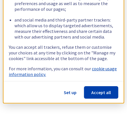
preferences and usage as well as to measure the
performance of our pages;
and social media and third-party partner trackers:
which allow us to display targeted advertisements,
measure their effectiveness and share certain data
with our advertising partners and social media.
You can accept all trackers, refuse them or customise
your choices at any time by clicking on the "Manage my
cookies" link accessible at the bottom of the page.
For more information, you can consult our
cookie usage
information policy.
Set up
Accept all