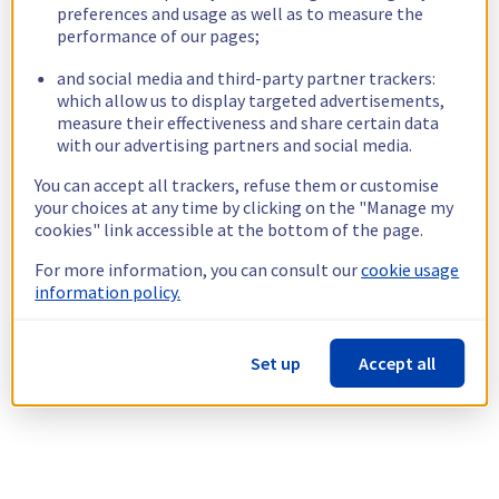
preferences and usage as well as to measure the
performance of our pages;
and social media and third-party partner trackers:
which allow us to display targeted advertisements,
measure their effectiveness and share certain data
with our advertising partners and social media.
You can accept all trackers, refuse them or customise
your choices at any time by clicking on the "Manage my
cookies" link accessible at the bottom of the page.
For more information, you can consult our
cookie usage
information policy.
Set up
Accept all