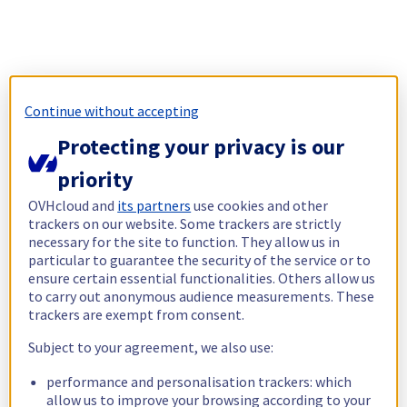
Continue without accepting
Protecting your privacy is our
priority
OVHcloud and
its partners
use cookies and other
trackers on our website. Some trackers are strictly
necessary for the site to function. They allow us in
particular to guarantee the security of the service or to
ensure certain essential functionalities. Others allow us
to carry out anonymous audience measurements. These
trackers are exempt from consent.
Subject to your agreement, we also use:
performance and personalisation trackers: which
allow us to improve your browsing according to your