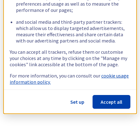
preferences and usage as well as to measure the
performance of our pages;
and social media and third-party partner trackers:
which allow us to display targeted advertisements,
measure their effectiveness and share certain data
with our advertising partners and social media.
You can accept all trackers, refuse them or customise
your choices at any time by clicking on the "Manage my
cookies" link accessible at the bottom of the page.
For more information, you can consult our
cookie usage
information policy.
Set up
Accept all