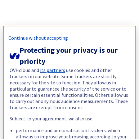
Continue without accepting
Protecting your privacy is our
priority
OVHcloud and
its partners
use cookies and other
trackers on our website. Some trackers are strictly
necessary for the site to function. They allow us in
particular to guarantee the security of the service or to
ensure certain essential functionalities. Others allow us
to carry out anonymous audience measurements. These
trackers are exempt from consent.
Subject to your agreement, we also use:
performance and personalisation trackers: which
allow us to improve your browsing according to your