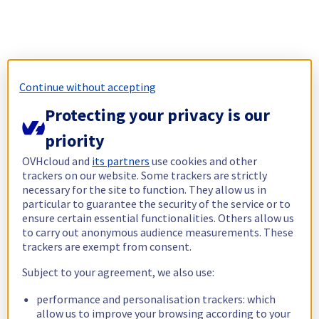
Continue without accepting
Protecting your privacy is our
priority
OVHcloud and
its partners
use cookies and other
trackers on our website. Some trackers are strictly
necessary for the site to function. They allow us in
particular to guarantee the security of the service or to
ensure certain essential functionalities. Others allow us
to carry out anonymous audience measurements. These
trackers are exempt from consent.
Subject to your agreement, we also use:
performance and personalisation trackers: which
allow us to improve your browsing according to your