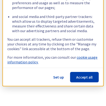
preferences and usage as well as to measure the
performance of our pages;
and social media and third-party partner trackers:
which allow us to display targeted advertisements,
measure their effectiveness and share certain data
with our advertising partners and social media.
You can accept all trackers, refuse them or customise
your choices at any time by clicking on the "Manage my
cookies" link accessible at the bottom of the page.
For more information, you can consult our
cookie usage
information policy.
Set up
Accept all