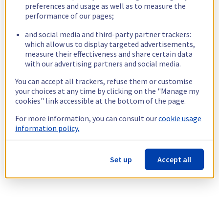
preferences and usage as well as to measure the
performance of our pages;
and social media and third-party partner trackers:
which allow us to display targeted advertisements,
measure their effectiveness and share certain data
with our advertising partners and social media.
You can accept all trackers, refuse them or customise
your choices at any time by clicking on the "Manage my
cookies" link accessible at the bottom of the page.
For more information, you can consult our
cookie usage
information policy.
Set up
Accept all