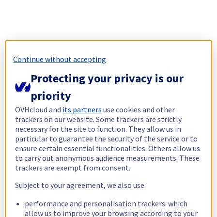
Continue without accepting
Protecting your privacy is our
priority
OVHcloud and
its partners
use cookies and other
trackers on our website. Some trackers are strictly
necessary for the site to function. They allow us in
particular to guarantee the security of the service or to
ensure certain essential functionalities. Others allow us
to carry out anonymous audience measurements. These
trackers are exempt from consent.
Subject to your agreement, we also use:
performance and personalisation trackers: which
allow us to improve your browsing according to your