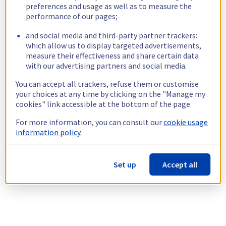
preferences and usage as well as to measure the
performance of our pages;
and social media and third-party partner trackers:
which allow us to display targeted advertisements,
measure their effectiveness and share certain data
with our advertising partners and social media.
You can accept all trackers, refuse them or customise
your choices at any time by clicking on the "Manage my
cookies" link accessible at the bottom of the page.
For more information, you can consult our
cookie usage
information policy.
Set up
Accept all