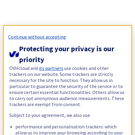
Continue without accepting
Protecting your privacy is our
priority
OVHcloud and
its partners
use cookies and other
trackers on our website. Some trackers are strictly
necessary for the site to function. They allow us in
particular to guarantee the security of the service or to
ensure certain essential functionalities. Others allow us
to carry out anonymous audience measurements. These
trackers are exempt from consent.
Subject to your agreement, we also use:
performance and personalisation trackers: which
allow us to improve your browsing according to your