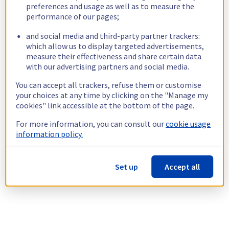
preferences and usage as well as to measure the
performance of our pages;
and social media and third-party partner trackers:
which allow us to display targeted advertisements,
measure their effectiveness and share certain data
with our advertising partners and social media.
You can accept all trackers, refuse them or customise
your choices at any time by clicking on the "Manage my
cookies" link accessible at the bottom of the page.
For more information, you can consult our
cookie usage
information policy.
Set up
Accept all