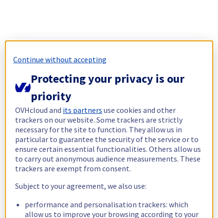
Continue without accepting
Protecting your privacy is our
priority
OVHcloud and
its partners
use cookies and other
trackers on our website. Some trackers are strictly
necessary for the site to function. They allow us in
particular to guarantee the security of the service or to
ensure certain essential functionalities. Others allow us
to carry out anonymous audience measurements. These
trackers are exempt from consent.
Subject to your agreement, we also use:
performance and personalisation trackers: which
allow us to improve your browsing according to your