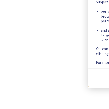
Subject
perf
brow
perf
and s
targ
with 
You can
clickin
For mor