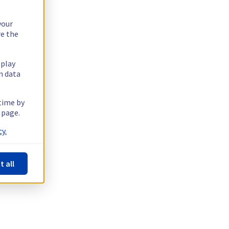
your
re the
splay
n data
 time by
 page.
y.
t all