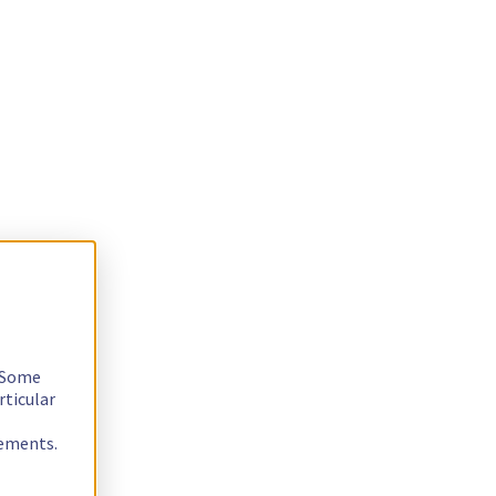
. Some
rticular
rements.