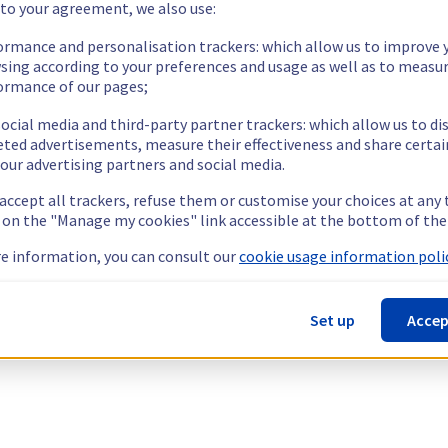
 to your agreement, we also use:
ormance and personalisation trackers: which allow us to improve 
sing according to your preferences and usage as well as to measu
ormance of our pages;
ocial media and third-party partner trackers: which allow us to di
eted advertisements, measure their effectiveness and share certai
our advertising partners and social media.
 accept all trackers, refuse them or customise your choices at any
g on the "Manage my cookies" link accessible at the bottom of the
e information, you can consult our
cookie usage information polic
Set up
Accep