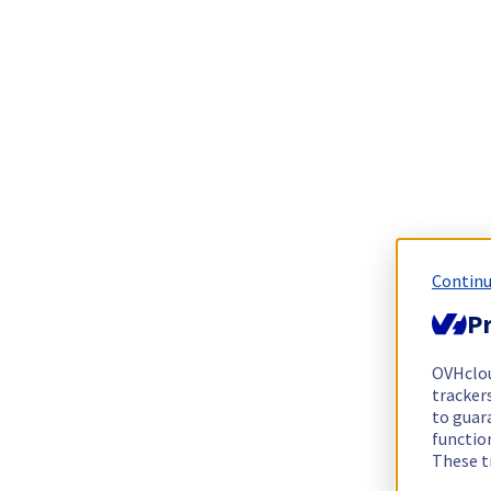
Continu
Pr
OVHclo
trackers
to guara
functio
These t