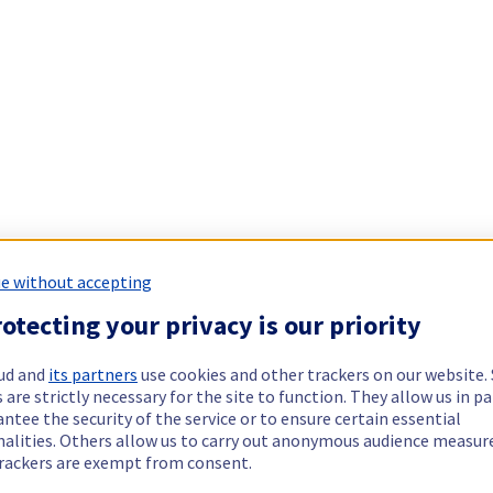
e without accepting
otecting your privacy is our priority
ud and
its partners
use cookies and other trackers on our website
 are strictly necessary for the site to function. They allow us in pa
ntee the security of the service or to ensure certain essential
nalities. Others allow us to carry out anonymous audience measu
rackers are exempt from consent.