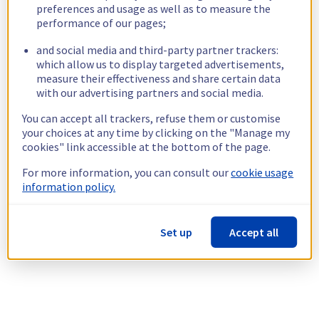
preferences and usage as well as to measure the
performance of our pages;
and social media and third-party partner trackers:
which allow us to display targeted advertisements,
measure their effectiveness and share certain data
with our advertising partners and social media.
You can accept all trackers, refuse them or customise
your choices at any time by clicking on the "Manage my
cookies" link accessible at the bottom of the page.
For more information, you can consult our
cookie usage
information policy.
Set up
Accept all