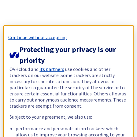
Continue without accepting
Protecting your privacy is our
priority
OVHcloud and
its partners
use cookies and other
trackers on our website. Some trackers are strictly
necessary for the site to function. They allow us in
particular to guarantee the security of the service or to
ensure certain essential functionalities. Others allow us
to carry out anonymous audience measurements. These
trackers are exempt from consent.
Subject to your agreement, we also use:
performance and personalisation trackers: which
allow us to improve your browsing according to your