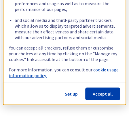
preferences and usage as well as to measure the
performance of our pages;
and social media and third-party partner trackers:
which allow us to display targeted advertisements,
measure their effectiveness and share certain data
with our advertising partners and social media.
You can accept all trackers, refuse them or customise
your choices at any time by clicking on the "Manage my
cookies" link accessible at the bottom of the page.
For more information, you can consult our
cookie usage
information policy.
Set up
Accept all