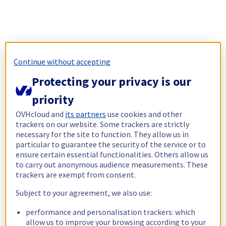
Continue without accepting
Protecting your privacy is our
priority
OVHcloud and
its partners
use cookies and other
trackers on our website. Some trackers are strictly
necessary for the site to function. They allow us in
particular to guarantee the security of the service or to
ensure certain essential functionalities. Others allow us
to carry out anonymous audience measurements. These
trackers are exempt from consent.
Subject to your agreement, we also use:
performance and personalisation trackers: which
allow us to improve your browsing according to your