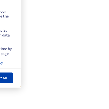
your
re the
splay
n data
 time by
 page.
y.
t all