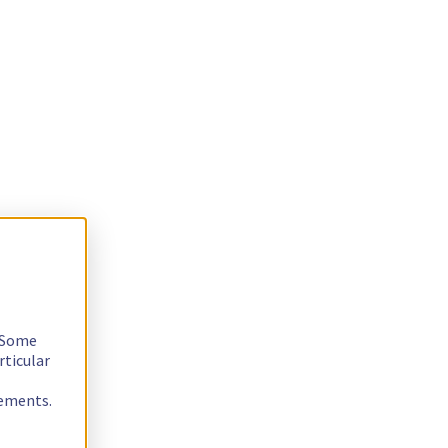
. Some
rticular
rements.