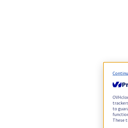
Continu
Pr
OVHclo
trackers
to guara
functio
These t