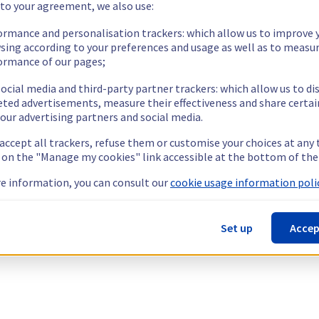
 to your agreement, we also use:
ormance and personalisation trackers: which allow us to improve 
sing according to your preferences and usage as well as to measu
ormance of our pages;
ocial media and third-party partner trackers: which allow us to di
eted advertisements, measure their effectiveness and share certai
our advertising partners and social media.
 accept all trackers, refuse them or customise your choices at any
g on the "Manage my cookies" link accessible at the bottom of the
e information, you can consult our
cookie usage information polic
Set up
Accep