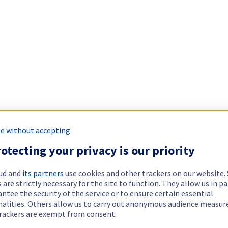
e without accepting
otecting your privacy is our priority
ud and
its partners
use cookies and other trackers on our website
 are strictly necessary for the site to function. They allow us in pa
ntee the security of the service or to ensure certain essential
nalities. Others allow us to carry out anonymous audience measu
rackers are exempt from consent.