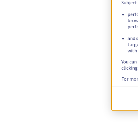
Subject
perf
brow
perf
and s
targ
with 
You can
clickin
For mor