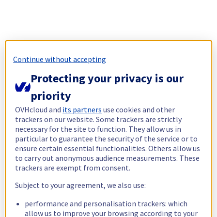
Continue without accepting
Protecting your privacy is our
priority
OVHcloud and
its partners
use cookies and other
trackers on our website. Some trackers are strictly
necessary for the site to function. They allow us in
particular to guarantee the security of the service or to
ensure certain essential functionalities. Others allow us
to carry out anonymous audience measurements. These
trackers are exempt from consent.
Subject to your agreement, we also use:
performance and personalisation trackers: which
allow us to improve your browsing according to your