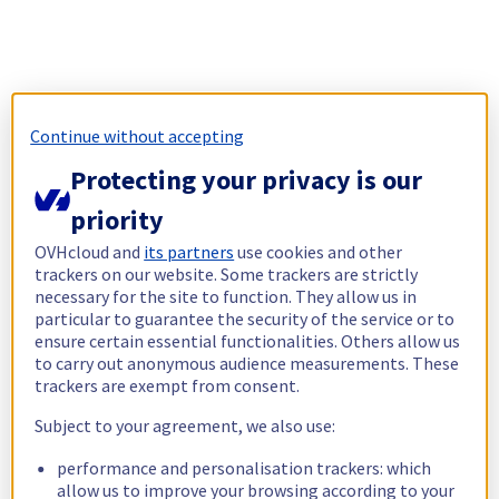
Continue without accepting
Protecting your privacy is our
priority
OVHcloud and
its partners
use cookies and other
trackers on our website. Some trackers are strictly
necessary for the site to function. They allow us in
particular to guarantee the security of the service or to
ensure certain essential functionalities. Others allow us
to carry out anonymous audience measurements. These
trackers are exempt from consent.
Subject to your agreement, we also use:
performance and personalisation trackers: which
allow us to improve your browsing according to your