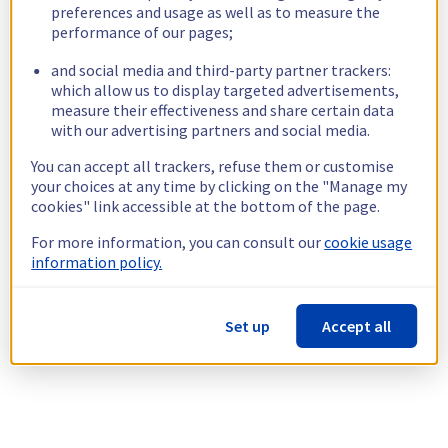
preferences and usage as well as to measure the
performance of our pages;
and social media and third-party partner trackers:
which allow us to display targeted advertisements,
measure their effectiveness and share certain data
with our advertising partners and social media.
You can accept all trackers, refuse them or customise
your choices at any time by clicking on the "Manage my
cookies" link accessible at the bottom of the page.
For more information, you can consult our
cookie usage
information policy.
Set up
Accept all