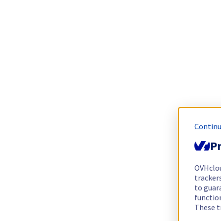
Continu
Pr
OVHclo
trackers
to guara
functio
These t