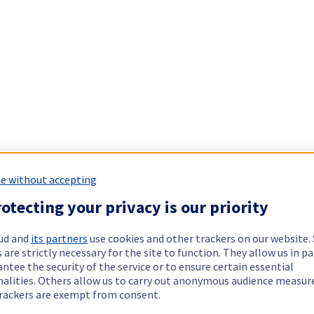
e without accepting
otecting your privacy is our priority
ud and
its partners
use cookies and other trackers on our website
 are strictly necessary for the site to function. They allow us in pa
ntee the security of the service or to ensure certain essential
nalities. Others allow us to carry out anonymous audience measu
rackers are exempt from consent.