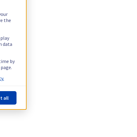
your
re the
splay
n data
 time by
 page.
y.
t all