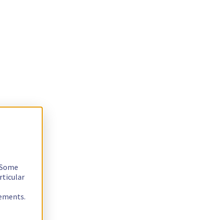
. Some
rticular
rements.