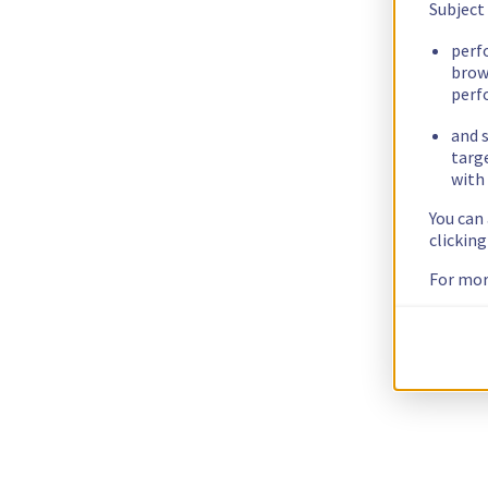
Subject
perf
brow
perf
and s
targ
with 
You can
clickin
For mor