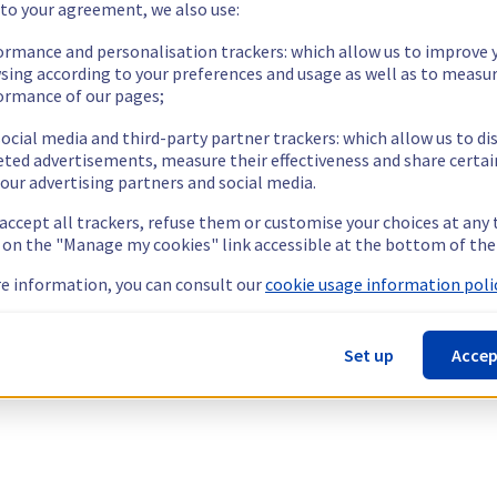
 to your agreement, we also use:
ormance and personalisation trackers: which allow us to improve 
sing according to your preferences and usage as well as to measu
ormance of our pages;
ocial media and third-party partner trackers: which allow us to di
eted advertisements, measure their effectiveness and share certai
our advertising partners and social media.
 accept all trackers, refuse them or customise your choices at any
g on the "Manage my cookies" link accessible at the bottom of the
e information, you can consult our
cookie usage information polic
Set up
Accep