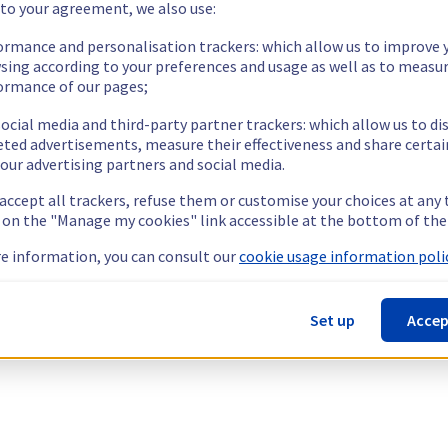
 to your agreement, we also use:
ormance and personalisation trackers: which allow us to improve 
sing according to your preferences and usage as well as to measu
ormance of our pages;
ocial media and third-party partner trackers: which allow us to di
eted advertisements, measure their effectiveness and share certai
our advertising partners and social media.
 accept all trackers, refuse them or customise your choices at any
g on the "Manage my cookies" link accessible at the bottom of the
e information, you can consult our
cookie usage information polic
Set up
Accep