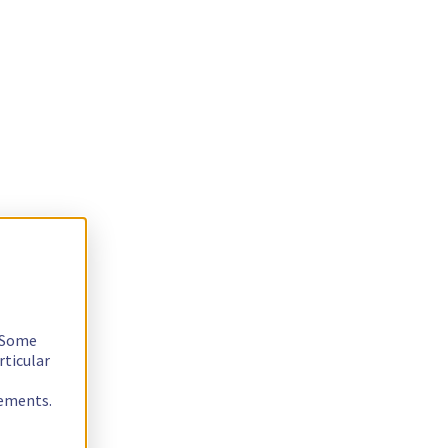
. Some
rticular
rements.