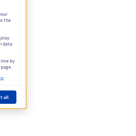
your
re the
splay
n data
 time by
 page.
y.
t all