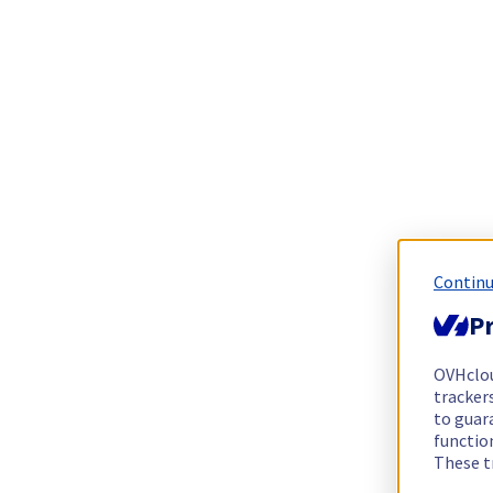
Continu
Pr
OVHclo
trackers
to guara
functio
These t