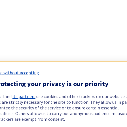
e without accepting
otecting your privacy is our priority
ud and
its partners
use cookies and other trackers on our website
 are strictly necessary for the site to function. They allow us in pa
ntee the security of the service or to ensure certain essential
nalities. Others allow us to carry out anonymous audience measu
rackers are exempt from consent.