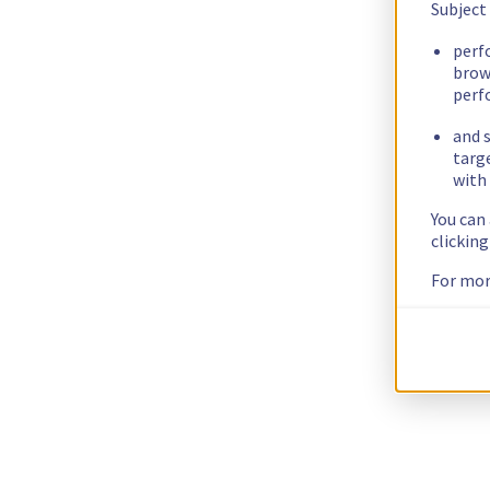
Subject
perf
brow
perf
and s
targ
with 
You can
clickin
For mor