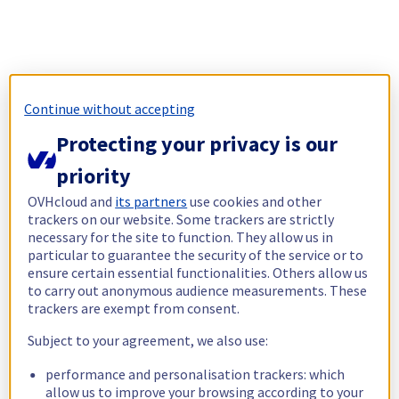
Continue without accepting
Protecting your privacy is our
priority
OVHcloud and
its partners
use cookies and other
trackers on our website. Some trackers are strictly
necessary for the site to function. They allow us in
particular to guarantee the security of the service or to
ensure certain essential functionalities. Others allow us
to carry out anonymous audience measurements. These
trackers are exempt from consent.
Subject to your agreement, we also use:
performance and personalisation trackers: which
allow us to improve your browsing according to your