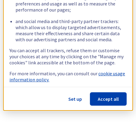
preferences and usage as well as to measure the
performance of our pages;
and social media and third-party partner trackers:
which allow us to display targeted advertisements,
measure their effectiveness and share certain data
with our advertising partners and social media.
You can accept all trackers, refuse them or customise
your choices at any time by clicking on the "Manage my
cookies" link accessible at the bottom of the page.
For more information, you can consult our
cookie usage
information policy.
Set up
Accept all