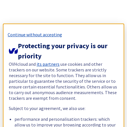
Continue without accepting
Protecting your privacy is our
priority
OVHcloud and
its partners
use cookies and other
trackers on our website. Some trackers are strictly
necessary for the site to function. They allow us in
particular to guarantee the security of the service or to
ensure certain essential functionalities. Others allow us
to carry out anonymous audience measurements. These
trackers are exempt from consent.
Subject to your agreement, we also use:
performance and personalisation trackers: which
allow us to improve your browsing according to your