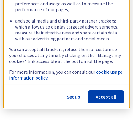
preferences and usage as well as to measure the
performance of our pages;
and social media and third-party partner trackers:
which allow us to display targeted advertisements,
measure their effectiveness and share certain data
with our advertising partners and social media.
You can accept all trackers, refuse them or customise
your choices at any time by clicking on the "Manage my
cookies" link accessible at the bottom of the page.
For more information, you can consult our
cookie usage
information policy.
Set up
Accept all