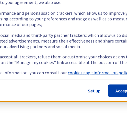
 to your agreement, we also use:
ormance and personalisation trackers: which allow us to improve 
sing according to your preferences and usage as well as to measu
ormance of our pages;
ocial media and third-party partner trackers: which allow us to di
eted advertisements, measure their effectiveness and share certai
our advertising partners and social media.
 accept all trackers, refuse them or customise your choices at any
g on the "Manage my cookies" link accessible at the bottom of the
e information, you can consult our
cookie usage information polic
Set up
Accep