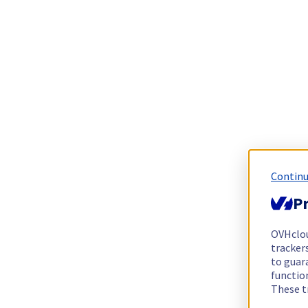
Continu
Pr
OVHclo
trackers
to guara
functio
These t