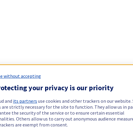
e without accepting
otecting your privacy is our priority
ud and
its partners
use cookies and other trackers on our website
 are strictly necessary for the site to function. They allow us in pa
ntee the security of the service or to ensure certain essential
nalities. Others allow us to carry out anonymous audience measu
rackers are exempt from consent.