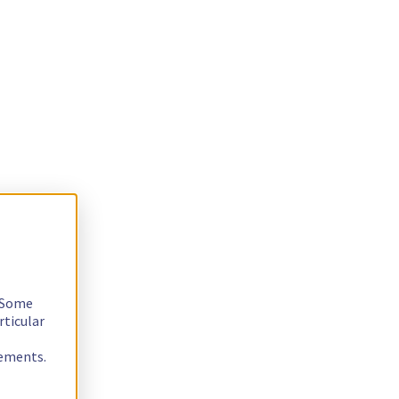
. Some
rticular
rements.