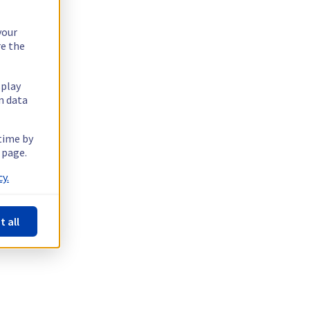
your
re the
splay
n data
 time by
 page.
y.
t all