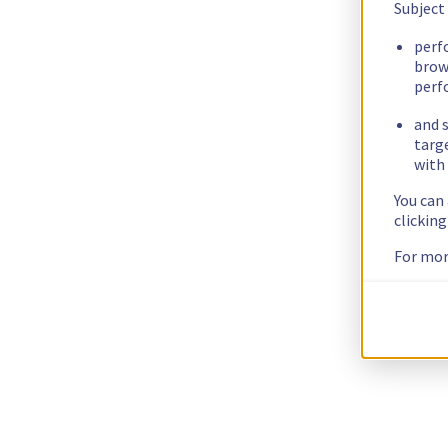
Subject
perf
brow
perf
and s
targ
with 
You can
clickin
For mor