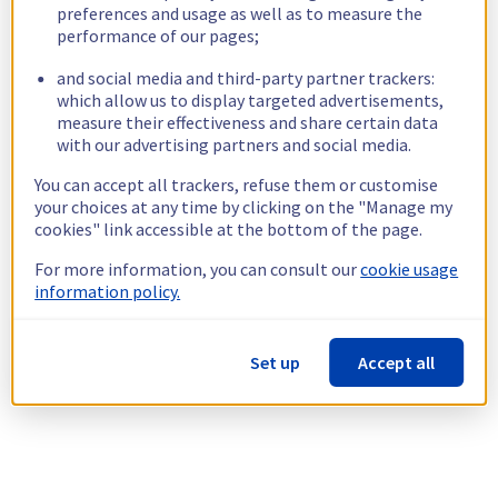
preferences and usage as well as to measure the
performance of our pages;
and social media and third-party partner trackers:
which allow us to display targeted advertisements,
measure their effectiveness and share certain data
with our advertising partners and social media.
You can accept all trackers, refuse them or customise
your choices at any time by clicking on the "Manage my
cookies" link accessible at the bottom of the page.
For more information, you can consult our
cookie usage
information policy.
Set up
Accept all