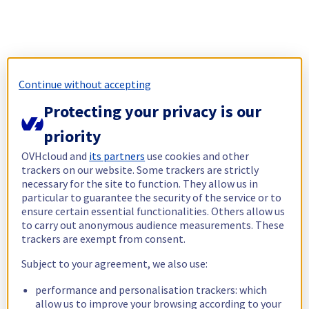
Continue without accepting
Protecting your privacy is our
priority
OVHcloud and
its partners
use cookies and other
trackers on our website. Some trackers are strictly
necessary for the site to function. They allow us in
particular to guarantee the security of the service or to
ensure certain essential functionalities. Others allow us
to carry out anonymous audience measurements. These
trackers are exempt from consent.
Subject to your agreement, we also use:
performance and personalisation trackers: which
allow us to improve your browsing according to your