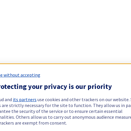
e without accepting
otecting your privacy is our priority
ud and
its partners
use cookies and other trackers on our website
 are strictly necessary for the site to function. They allow us in pa
ntee the security of the service or to ensure certain essential
nalities. Others allow us to carry out anonymous audience measu
rackers are exempt from consent.