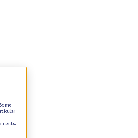
. Some
rticular
rements.