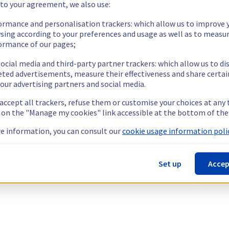
 to your agreement, we also use:
ormance and personalisation trackers: which allow us to improve 
sing according to your preferences and usage as well as to measu
ormance of our pages;
ocial media and third-party partner trackers: which allow us to di
eted advertisements, measure their effectiveness and share certai
our advertising partners and social media.
 accept all trackers, refuse them or customise your choices at any
g on the "Manage my cookies" link accessible at the bottom of the
e information, you can consult our
cookie usage information polic
Set up
Accep