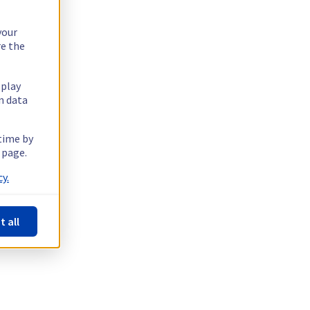
your
re the
splay
n data
 time by
 page.
y.
t all