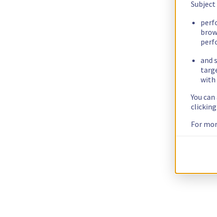
Subject
perf
brow
perf
and s
targ
with 
You can
clickin
For mor