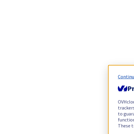
Continu
Pr
OVHclo
trackers
to guara
functio
These t