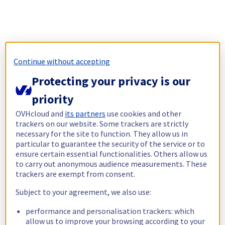
Continue without accepting
Protecting your privacy is our
priority
OVHcloud and
its partners
use cookies and other
trackers on our website. Some trackers are strictly
necessary for the site to function. They allow us in
particular to guarantee the security of the service or to
ensure certain essential functionalities. Others allow us
to carry out anonymous audience measurements. These
trackers are exempt from consent.
Subject to your agreement, we also use:
performance and personalisation trackers: which
allow us to improve your browsing according to your