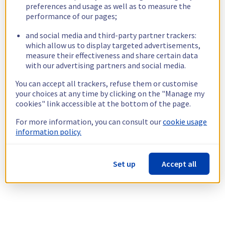
preferences and usage as well as to measure the
performance of our pages;
and social media and third-party partner trackers:
which allow us to display targeted advertisements,
measure their effectiveness and share certain data
with our advertising partners and social media.
You can accept all trackers, refuse them or customise
your choices at any time by clicking on the "Manage my
cookies" link accessible at the bottom of the page.
For more information, you can consult our
cookie usage
information policy.
Set up
Accept all