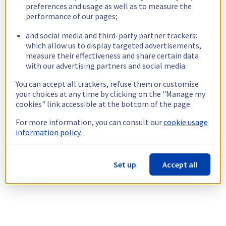
preferences and usage as well as to measure the
performance of our pages;
and social media and third-party partner trackers:
which allow us to display targeted advertisements,
measure their effectiveness and share certain data
with our advertising partners and social media.
You can accept all trackers, refuse them or customise
your choices at any time by clicking on the "Manage my
cookies" link accessible at the bottom of the page.
For more information, you can consult our
cookie usage
information policy.
Set up
Accept all