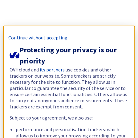
Continue without accepting
Protecting your privacy is our
priority
OVHcloud and
its partners
use cookies and other
trackers on our website. Some trackers are strictly
necessary for the site to function. They allow us in
particular to guarantee the security of the service or to
ensure certain essential functionalities. Others allow us
to carry out anonymous audience measurements. These
trackers are exempt from consent.
Subject to your agreement, we also use:
performance and personalisation trackers: which
allow us to improve your browsing according to your