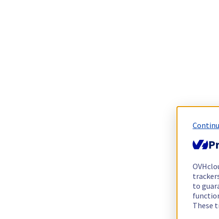
Continu
Pr
OVHclo
trackers
to guara
functio
These t