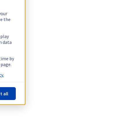
your
re the
splay
n data
 time by
 page.
y.
t all