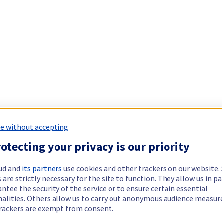
e without accepting
otecting your privacy is our priority
ud and
its partners
use cookies and other trackers on our website
 are strictly necessary for the site to function. They allow us in pa
ntee the security of the service or to ensure certain essential
nalities. Others allow us to carry out anonymous audience measu
rackers are exempt from consent.