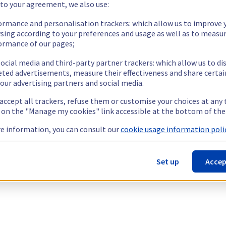
 to your agreement, we also use:
ormance and personalisation trackers: which allow us to improve 
sing according to your preferences and usage as well as to measu
ormance of our pages;
ocial media and third-party partner trackers: which allow us to di
eted advertisements, measure their effectiveness and share certai
our advertising partners and social media.
 accept all trackers, refuse them or customise your choices at any
g on the "Manage my cookies" link accessible at the bottom of the
e information, you can consult our
cookie usage information polic
Set up
Accep