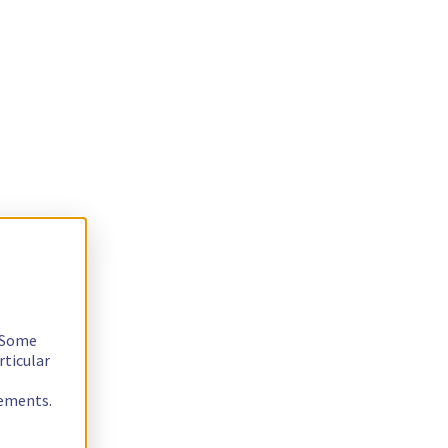
. Some
rticular
rements.