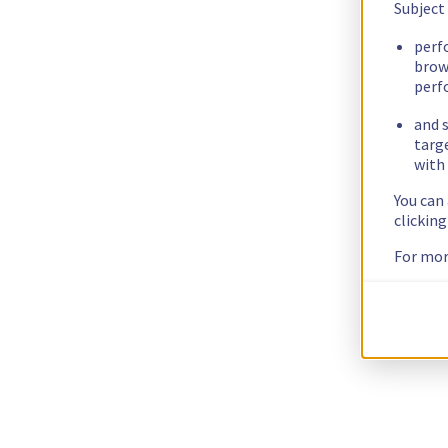
Subject
perf
brow
perf
and s
targ
with 
You can
clickin
For mor