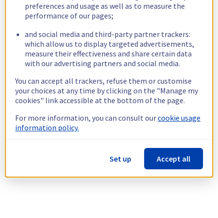
preferences and usage as well as to measure the
performance of our pages;
and social media and third-party partner trackers:
which allow us to display targeted advertisements,
measure their effectiveness and share certain data
with our advertising partners and social media.
You can accept all trackers, refuse them or customise
your choices at any time by clicking on the "Manage my
cookies" link accessible at the bottom of the page.
For more information, you can consult our
cookie usage
information policy.
Set up
Accept all