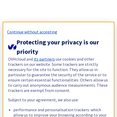
Continue without accepting
Protecting your privacy is our
priority
OVHcloud and
its partners
use cookies and other
trackers on our website. Some trackers are strictly
necessary for the site to function. They allow us in
particular to guarantee the security of the service or to
ensure certain essential functionalities. Others allow us
to carry out anonymous audience measurements. These
trackers are exempt from consent.
Subject to your agreement, we also use:
performance and personalisation trackers: which
allow us to improve your browsing according to your