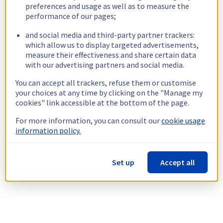
preferences and usage as well as to measure the
performance of our pages;
and social media and third-party partner trackers:
which allow us to display targeted advertisements,
measure their effectiveness and share certain data
with our advertising partners and social media.
You can accept all trackers, refuse them or customise
your choices at any time by clicking on the "Manage my
cookies" link accessible at the bottom of the page.
For more information, you can consult our
cookie usage
information policy.
Set up
Accept all