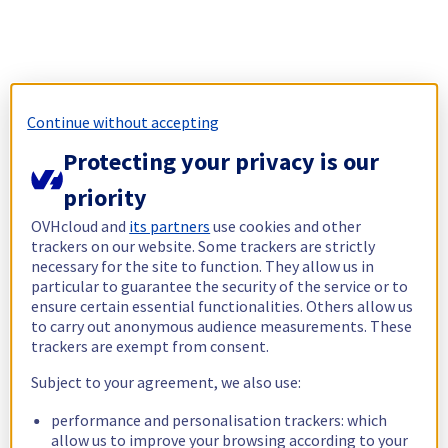
Continue without accepting
Protecting your privacy is our
priority
OVHcloud and
its partners
use cookies and other
trackers on our website. Some trackers are strictly
necessary for the site to function. They allow us in
particular to guarantee the security of the service or to
ensure certain essential functionalities. Others allow us
to carry out anonymous audience measurements. These
trackers are exempt from consent.
Subject to your agreement, we also use:
performance and personalisation trackers: which
allow us to improve your browsing according to your