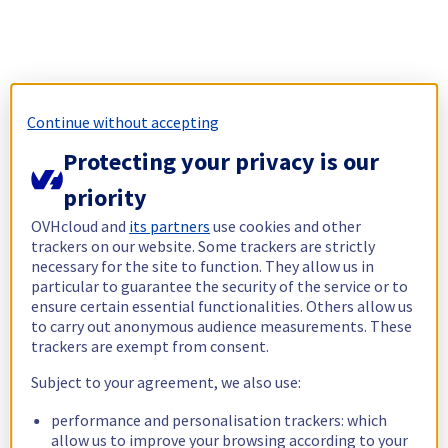
Continue without accepting
Protecting your privacy is our
priority
OVHcloud and
its partners
use cookies and other
trackers on our website. Some trackers are strictly
necessary for the site to function. They allow us in
particular to guarantee the security of the service or to
ensure certain essential functionalities. Others allow us
to carry out anonymous audience measurements. These
trackers are exempt from consent.
Subject to your agreement, we also use:
performance and personalisation trackers: which
allow us to improve your browsing according to your