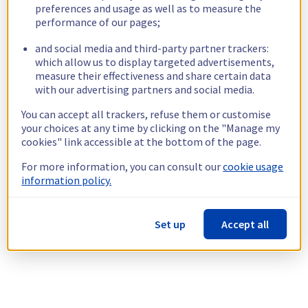
preferences and usage as well as to measure the
performance of our pages;
and social media and third-party partner trackers:
which allow us to display targeted advertisements,
measure their effectiveness and share certain data
with our advertising partners and social media.
You can accept all trackers, refuse them or customise
your choices at any time by clicking on the "Manage my
cookies" link accessible at the bottom of the page.
For more information, you can consult our
cookie usage
information policy.
Set up
Accept all