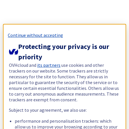
Continue without accepting
Protecting your privacy is our
priority
OVHcloud and
its partners
use cookies and other
trackers on our website. Some trackers are strictly
necessary for the site to function. They allow us in
particular to guarantee the security of the service or to
ensure certain essential functionalities. Others allow us
to carry out anonymous audience measurements. These
trackers are exempt from consent.
Subject to your agreement, we also use:
performance and personalisation trackers: which
allow us to improve your browsing according to your