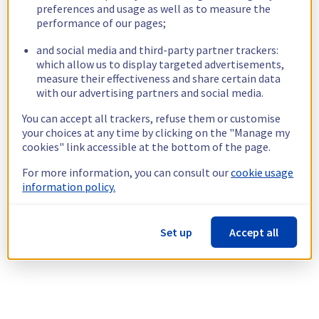
preferences and usage as well as to measure the
performance of our pages;
and social media and third-party partner trackers:
which allow us to display targeted advertisements,
measure their effectiveness and share certain data
with our advertising partners and social media.
You can accept all trackers, refuse them or customise
your choices at any time by clicking on the "Manage my
cookies" link accessible at the bottom of the page.
For more information, you can consult our
cookie usage
information policy.
Set up
Accept all