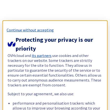
Continue without accepting
Protecting your privacy is our
priority
OVHcloud and
its partners
use cookies and other
trackers on our website. Some trackers are strictly
necessary for the site to function. They allow us in
particular to guarantee the security of the service or to
ensure certain essential functionalities. Others allow us
to carry out anonymous audience measurements. These
trackers are exempt from consent.
Subject to your agreement, we also use:
performance and personalisation trackers: which
allow us to improve your browsing according to your