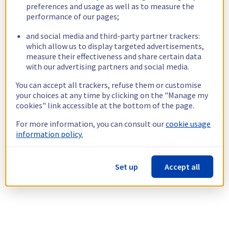
preferences and usage as well as to measure the
performance of our pages;
and social media and third-party partner trackers:
which allow us to display targeted advertisements,
measure their effectiveness and share certain data
with our advertising partners and social media.
You can accept all trackers, refuse them or customise
your choices at any time by clicking on the "Manage my
cookies" link accessible at the bottom of the page.
For more information, you can consult our
cookie usage
information policy.
Set up
Accept all