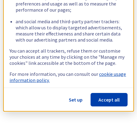
preferences and usage as well as to measure the
performance of our pages;
and social media and third-party partner trackers:
which allow us to display targeted advertisements,
measure their effectiveness and share certain data
with our advertising partners and social media.
You can accept all trackers, refuse them or customise
your choices at any time by clicking on the "Manage my
cookies" link accessible at the bottom of the page.
For more information, you can consult our
cookie usage
information policy.
Set up
Accept all