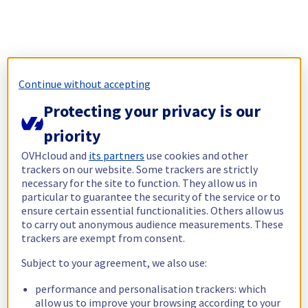
Continue without accepting
Protecting your privacy is our
priority
OVHcloud and
its partners
use cookies and other
trackers on our website. Some trackers are strictly
necessary for the site to function. They allow us in
particular to guarantee the security of the service or to
ensure certain essential functionalities. Others allow us
to carry out anonymous audience measurements. These
trackers are exempt from consent.
Subject to your agreement, we also use:
performance and personalisation trackers: which
allow us to improve your browsing according to your