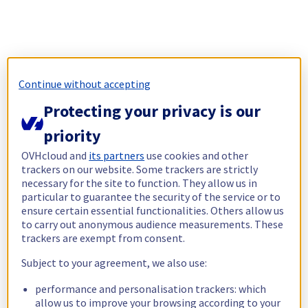
Continue without accepting
Protecting your privacy is our
priority
OVHcloud and
its partners
use cookies and other
trackers on our website. Some trackers are strictly
necessary for the site to function. They allow us in
particular to guarantee the security of the service or to
ensure certain essential functionalities. Others allow us
to carry out anonymous audience measurements. These
trackers are exempt from consent.
Subject to your agreement, we also use:
performance and personalisation trackers: which
allow us to improve your browsing according to your