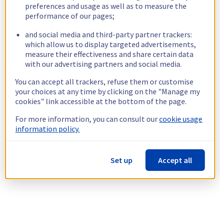
preferences and usage as well as to measure the
performance of our pages;
and social media and third-party partner trackers:
which allow us to display targeted advertisements,
measure their effectiveness and share certain data
with our advertising partners and social media.
You can accept all trackers, refuse them or customise
your choices at any time by clicking on the "Manage my
cookies" link accessible at the bottom of the page.
For more information, you can consult our
cookie usage
information policy.
Set up
Accept all