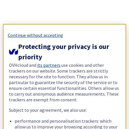
Continue without accepting
Protecting your privacy is our
priority
OVHcloud and
its partners
use cookies and other
trackers on our website. Some trackers are strictly
necessary for the site to function. They allow us in
particular to guarantee the security of the service or to
ensure certain essential functionalities. Others allow us
to carry out anonymous audience measurements. These
trackers are exempt from consent.
Subject to your agreement, we also use:
performance and personalisation trackers: which
allow us to improve your browsing according to your