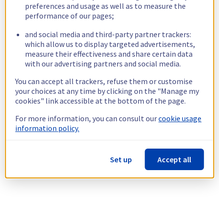
preferences and usage as well as to measure the
performance of our pages;
and social media and third-party partner trackers:
which allow us to display targeted advertisements,
measure their effectiveness and share certain data
with our advertising partners and social media.
You can accept all trackers, refuse them or customise
your choices at any time by clicking on the "Manage my
cookies" link accessible at the bottom of the page.
For more information, you can consult our
cookie usage
information policy.
Set up
Accept all