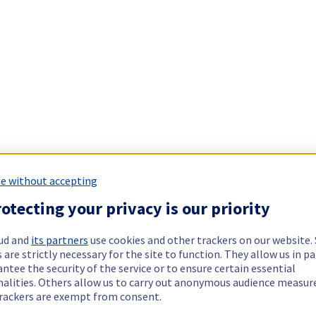
e without accepting
otecting your privacy is our priority
ud and
its partners
use cookies and other trackers on our website
 are strictly necessary for the site to function. They allow us in pa
ntee the security of the service or to ensure certain essential
nalities. Others allow us to carry out anonymous audience measu
rackers are exempt from consent.