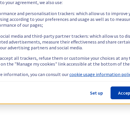
 to your agreement, we also use:
ormance and personalisation trackers: which allow us to improve 
sing according to your preferences and usage as well as to measu
ormance of our pages;
ocial media and third-party partner trackers: which allow us to di
eted advertisements, measure their effectiveness and share certai
our advertising partners and social media.
 accept all trackers, refuse them or customise your choices at any
g on the "Manage my cookies" link accessible at the bottom of the
e information, you can consult our
cookie usage information polic
Set up
Accep