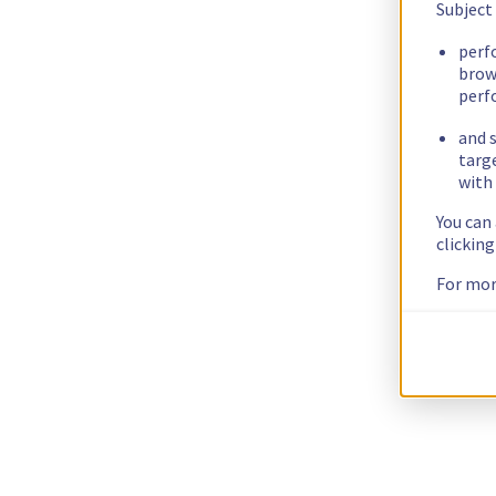
Subject
perf
brow
perf
and s
targ
with 
You can
clickin
For mor