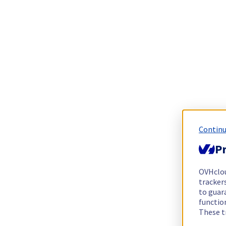
Continu
Pr
OVHclo
trackers
to guara
functio
These t