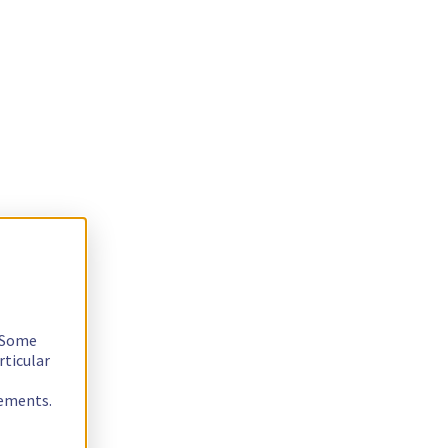
. Some
rticular
rements.