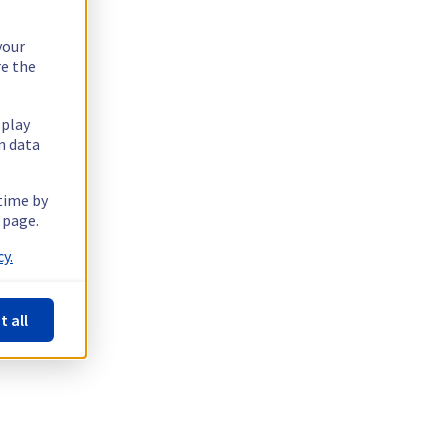
your
re the
splay
n data
 time by
 page.
y.
t all