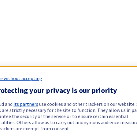
e without accepting
otecting your privacy is our priority
ud and
its partners
use cookies and other trackers on our website
 are strictly necessary for the site to function. They allow us in pa
ntee the security of the service or to ensure certain essential
nalities. Others allow us to carry out anonymous audience measu
rackers are exempt from consent.