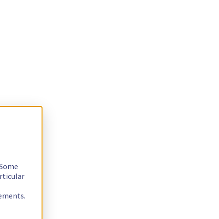
. Some
rticular
rements.