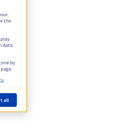
your
re the
splay
n data
 time by
 page.
y.
t all