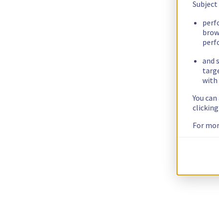
Subject
perf
brow
perf
and s
targ
with 
You can
clickin
For mor