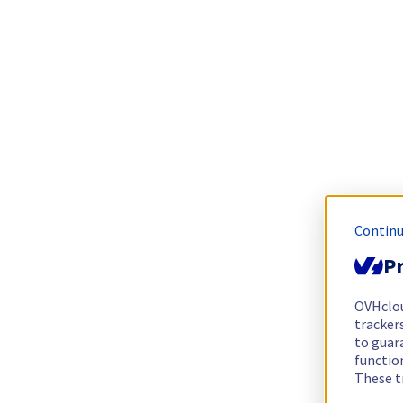
Continu
Pr
OVHclo
trackers
to guara
functio
These t