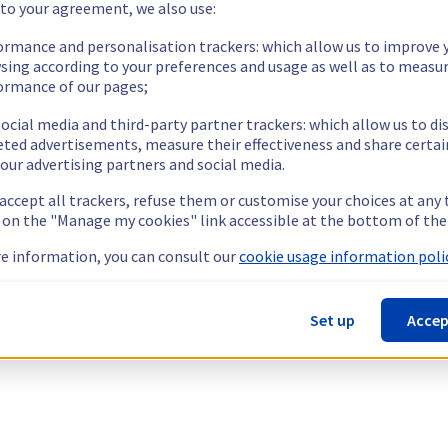
 to your agreement, we also use:
ormance and personalisation trackers: which allow us to improve 
sing according to your preferences and usage as well as to measu
ormance of our pages;
ocial media and third-party partner trackers: which allow us to di
eted advertisements, measure their effectiveness and share certai
our advertising partners and social media.
 accept all trackers, refuse them or customise your choices at any
g on the "Manage my cookies" link accessible at the bottom of the
e information, you can consult our
cookie usage information polic
Set up
Accep