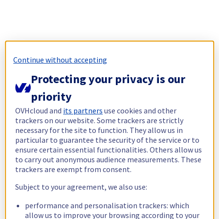
Continue without accepting
Protecting your privacy is our
priority
OVHcloud and
its partners
use cookies and other
trackers on our website. Some trackers are strictly
necessary for the site to function. They allow us in
particular to guarantee the security of the service or to
ensure certain essential functionalities. Others allow us
to carry out anonymous audience measurements. These
trackers are exempt from consent.
Subject to your agreement, we also use:
performance and personalisation trackers: which
allow us to improve your browsing according to your