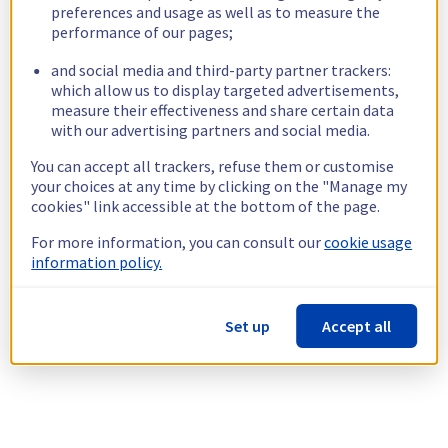
preferences and usage as well as to measure the
performance of our pages;
and social media and third-party partner trackers:
which allow us to display targeted advertisements,
measure their effectiveness and share certain data
with our advertising partners and social media.
You can accept all trackers, refuse them or customise
your choices at any time by clicking on the "Manage my
cookies" link accessible at the bottom of the page.
For more information, you can consult our
cookie usage
information policy.
Set up
Accept all