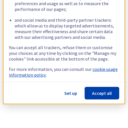
preferences and usage as well as to measure the
performance of our pages;
and social media and third-party partner trackers:
which allow us to display targeted advertisements,
measure their effectiveness and share certain data
with our advertising partners and social media.
You can accept all trackers, refuse them or customise
your choices at any time by clicking on the "Manage my
cookies" link accessible at the bottom of the page.
For more information, you can consult our
cookie usage
information policy.
Set up
Accept all