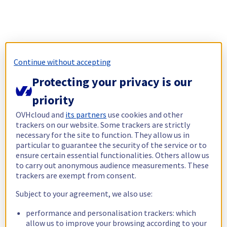
Continue without accepting
Protecting your privacy is our
priority
OVHcloud and
its partners
use cookies and other
trackers on our website. Some trackers are strictly
necessary for the site to function. They allow us in
particular to guarantee the security of the service or to
ensure certain essential functionalities. Others allow us
to carry out anonymous audience measurements. These
trackers are exempt from consent.
Subject to your agreement, we also use:
performance and personalisation trackers: which
allow us to improve your browsing according to your