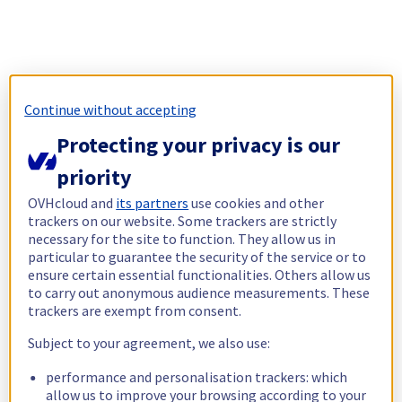
Continue without accepting
Protecting your privacy is our
priority
OVHcloud and
its partners
use cookies and other
trackers on our website. Some trackers are strictly
necessary for the site to function. They allow us in
particular to guarantee the security of the service or to
ensure certain essential functionalities. Others allow us
to carry out anonymous audience measurements. These
trackers are exempt from consent.
Subject to your agreement, we also use:
performance and personalisation trackers: which
allow us to improve your browsing according to your