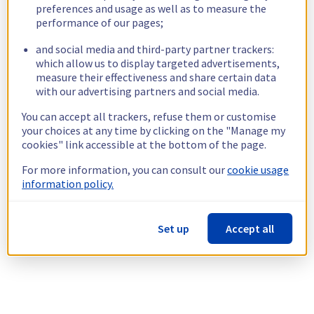
preferences and usage as well as to measure the
performance of our pages;
and social media and third-party partner trackers:
which allow us to display targeted advertisements,
measure their effectiveness and share certain data
with our advertising partners and social media.
You can accept all trackers, refuse them or customise
your choices at any time by clicking on the "Manage my
cookies" link accessible at the bottom of the page.
For more information, you can consult our
cookie usage
information policy.
Set up
Accept all