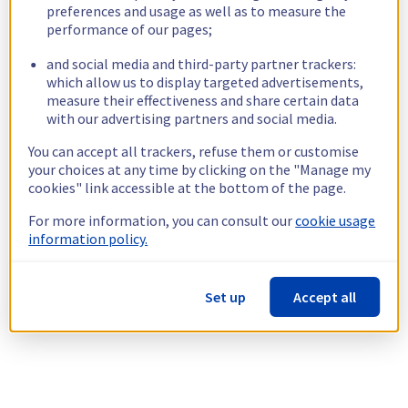
preferences and usage as well as to measure the
performance of our pages;
and social media and third-party partner trackers:
which allow us to display targeted advertisements,
measure their effectiveness and share certain data
with our advertising partners and social media.
You can accept all trackers, refuse them or customise
your choices at any time by clicking on the "Manage my
cookies" link accessible at the bottom of the page.
For more information, you can consult our
cookie usage
information policy.
Set up
Accept all