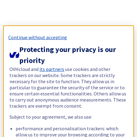
Continue without accepting
Protecting your privacy is our
priority
OVHcloud and
its partners
use cookies and other
trackers on our website. Some trackers are strictly
necessary for the site to function. They allow us in
particular to guarantee the security of the service or to
ensure certain essential functionalities. Others allow us
to carry out anonymous audience measurements. These
trackers are exempt from consent.
Subject to your agreement, we also use:
performance and personalisation trackers: which
allow us to improve your browsing according to your