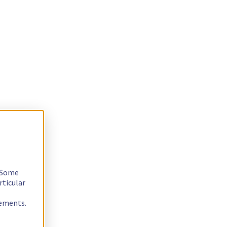
. Some
rticular
rements.