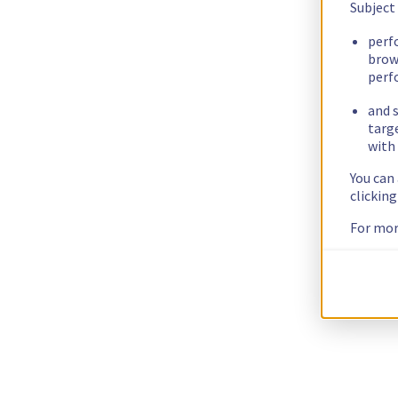
Subject
perf
brow
perf
and s
targ
with 
You can
clickin
For mor