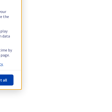
your
re the
splay
n data
 time by
 page.
y.
t all