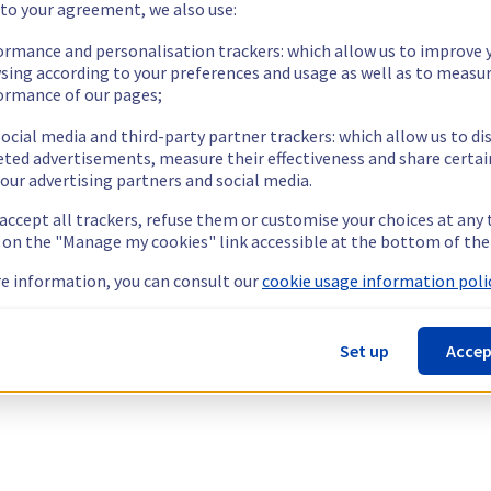
 to your agreement, we also use:
ormance and personalisation trackers: which allow us to improve 
sing according to your preferences and usage as well as to measu
ormance of our pages;
ocial media and third-party partner trackers: which allow us to di
eted advertisements, measure their effectiveness and share certai
our advertising partners and social media.
 accept all trackers, refuse them or customise your choices at any
g on the "Manage my cookies" link accessible at the bottom of the
e information, you can consult our
cookie usage information polic
Set up
Accep