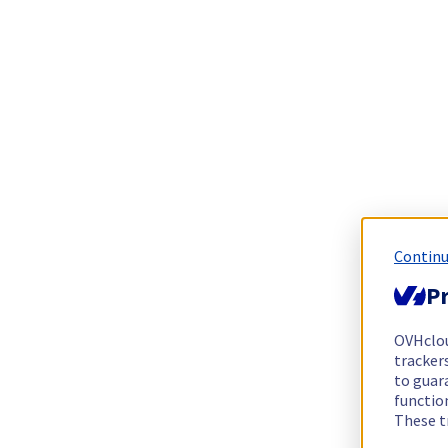
Continu
Pr
OVHclo
trackers
to guara
functio
These t