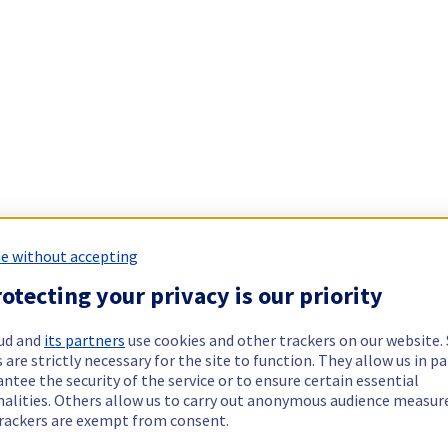
e without accepting
otecting your privacy is our priority
ud and
its partners
use cookies and other trackers on our website
 are strictly necessary for the site to function. They allow us in pa
ntee the security of the service or to ensure certain essential
nalities. Others allow us to carry out anonymous audience measu
rackers are exempt from consent.